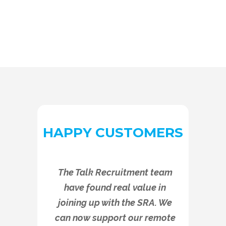
HAPPY CUSTOMERS
The Talk Recruitment team
have found real value in
joining up with the SRA. We
can now support our remote