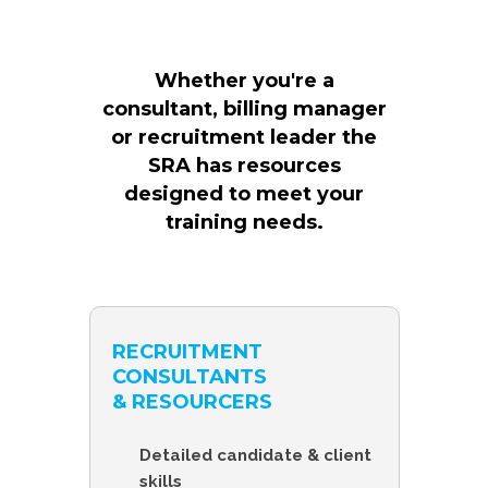
Whether you're a
consultant, billing manager
or recruitment leader the
SRA has resources
designed to meet your
training needs.
RECRUITMENT
CONSULTANTS
& RESOURCERS
Detailed candidate & client
skills