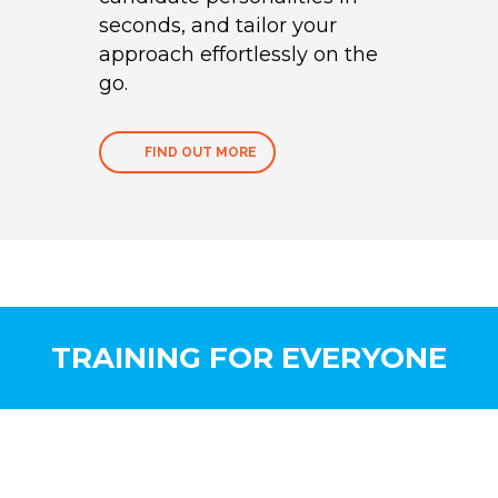
seconds, and tailor your
approach effortlessly on the
go.
FIND OUT MORE
TRAINING FOR EVERYONE