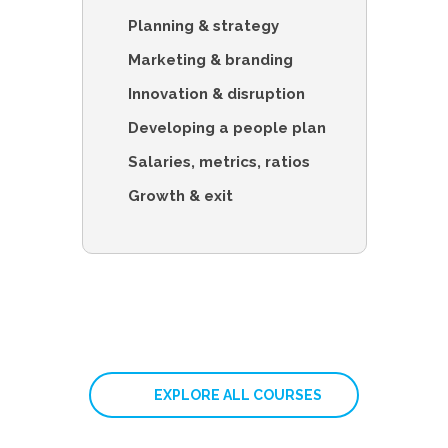
Planning & strategy
Marketing & branding
Innovation & disruption
Developing a people plan
Salaries, metrics, ratios
Growth & exit
EXPLORE ALL COURSES