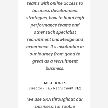
teams with online access to
business development
strategies, how to build high
performance teams and
other such specialist
recruitment knowledge and
experience. It's invaluable in
our journey from good to
great as a recruitment
business.
MIKE JONES
Director - Talk Recruitment (NZ)
We use SRA throughout our
business; for rookie