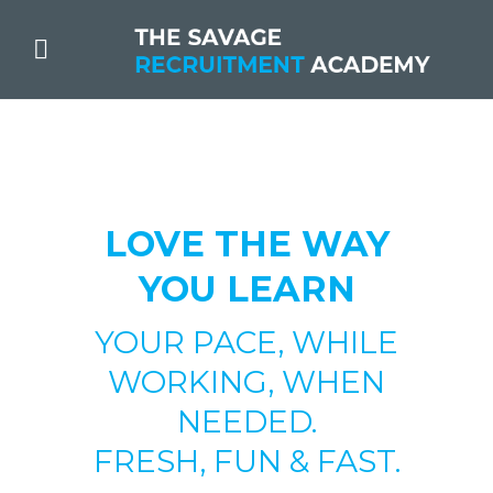
LOVE THE WAY
YOU LEARN
YOUR PACE, WHILE
WORKING, WHEN
NEEDED.
FRESH, FUN & FAST.