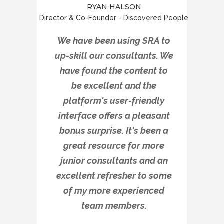
RYAN HALSON
Director & Co-Founder - Discovered People
We have been using SRA to
up-skill our consultants. We
have found the content to
be excellent and the
platform's user-friendly
interface offers a pleasant
bonus surprise. It's been a
great resource for more
junior consultants and an
excellent refresher to some
of my more experienced
team members.