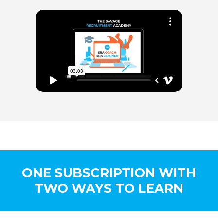
ONE SUBSCRIPTION WITH
TWO WAYS TO LEARN