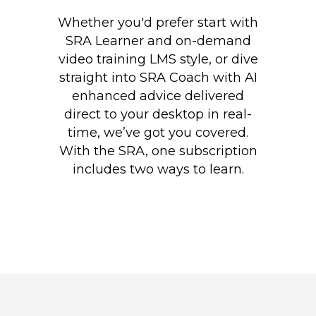
Whether you'd prefer start with
SRA Learner and on-demand
video training LMS style, or dive
straight into SRA Coach with AI
enhanced advice delivered
direct to your desktop in real-
time, we’ve got you covered.
With the SRA, one subscription
includes two ways to learn.