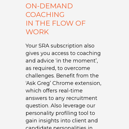
ON-DEMAND
COACHING
IN THE FLOW OF
WORK
Your SRA subscription also
gives you access to coaching
and advice ‘in the moment’,
as required, to overcome
challenges. Benefit from the
‘Ask Greg’ Chrome extension,
which offers real-time
answers to any recruitment
question. Also leverage our
personality profiling tool to
gain insights into client and
candidate personalities in