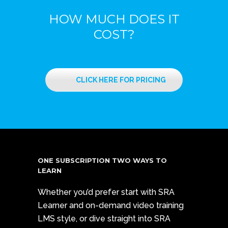
HOW MUCH DOES IT
COST?
CLICK HERE FOR PRICING
ONE SUBSCRIPTION TWO WAYS TO
LEARN
Whether you’d prefer start with SRA
Learner and on-demand video training
LMS style, or dive straight into SRA