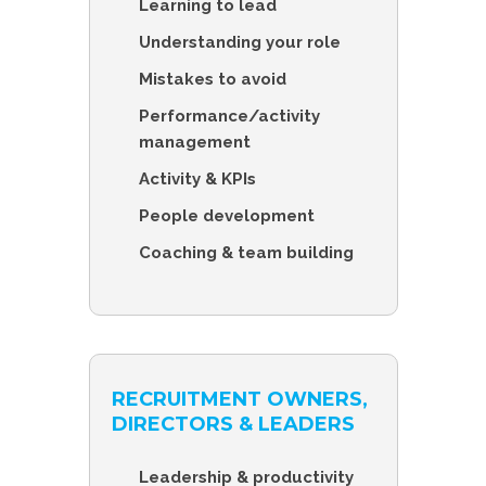
Learning to lead
Understanding your role
Mistakes to avoid
Performance/activity
management
Activity & KPIs
People development
Coaching & team building
RECRUITMENT OWNERS,
DIRECTORS & LEADERS
Leadership & productivity