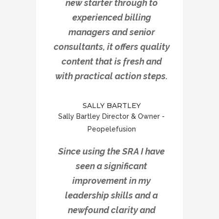
new starter through to
experienced billing
managers and senior
consultants, it offers quality
content that is fresh and
with practical action steps.
SALLY BARTLEY
Sally Bartley Director & Owner -
Peopelefusion
Since using the SRA I have
seen a significant
improvement in my
leadership skills and a
newfound clarity and