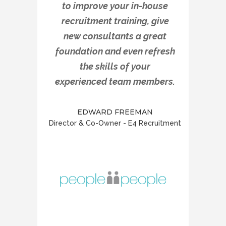
to improve your in-house
recruitment training, give
new consultants a great
foundation and even refresh
the skills of your
experienced team members.
EDWARD FREEMAN
Director & Co-Owner - E4 Recruitment