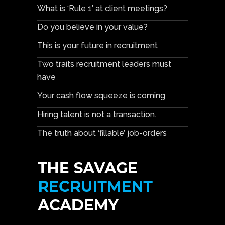
What is ‘Rule 1’ at client meetings?
Do you believe in your value?
This is your future in recruitment
Two traits recruitment leaders must
have
Your cash flow squeeze is coming
Hiring talent is not a transaction.
The truth about ‘fillable’ job-orders