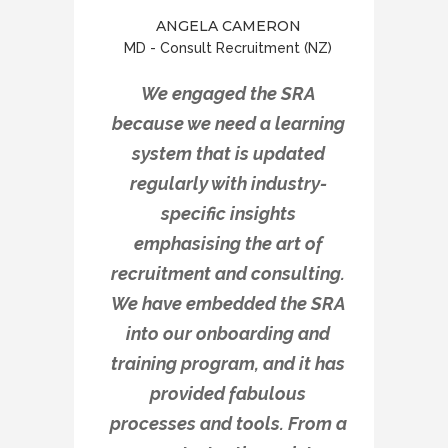
ANGELA CAMERON
MD - Consult Recruitment (NZ)
We engaged the SRA
because we need a learning
system that is updated
regularly with industry-
specific insights
emphasising the art of
recruitment and consulting.
We have embedded the SRA
into our onboarding and
training program, and it has
provided fabulous
processes and tools. From a