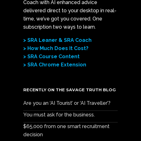
Coach with AI enhanced advice
delivered direct to your desktop in real-
time, we’ve got you covered. One
subscription two ways to learn.
> SRA Leaner & SRA Coach
> How Much Does It Cost?
> SRA Course Content
> SRA Chrome Extension
RECENTLY ON THE SAVAGE TRUTH BLOG
Are you an ‘AI Tourist’ or ‘AI Traveller’?
You must ask for the business.
$65,000 from one smart recruitment
decision