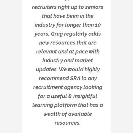
recruiters right up to seniors
that have been in the
industry for longer than 10
years. Greg regularly adds
new resources that are
relevant and at pace with
industry and market
updates. We would highly
recommend SRA to any
recruitment agency looking
for a useful & insightful
learning platform that has a
wealth of available
resources.