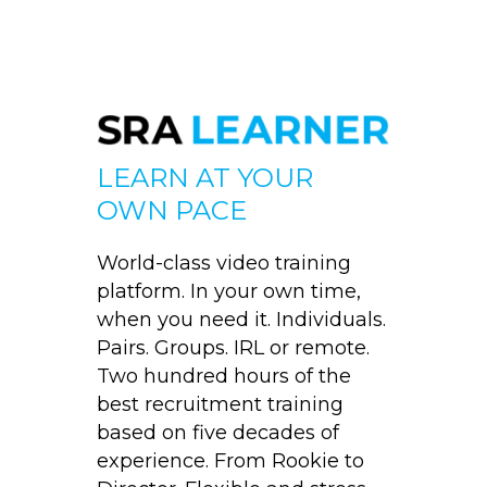
LEARN AT YOUR
OWN PACE
World-class video training
platform. In your own time,
when you need it. Individuals.
Pairs. Groups. IRL or remote.
Two hundred hours of the
best recruitment training
based on five decades of
experience. From Rookie to