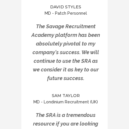
DAVID STYLES
MD - Patch Personnel
The Savage Recruitment
Academy platform has been
absolutely pivotal to my
company's success. We will
continue to use the SRA as
we consider it as key to our
future success.
SAM TAYLOR
MD - Londinium Recruitment (UK)
The SRA is a tremendous
resource if you are looking