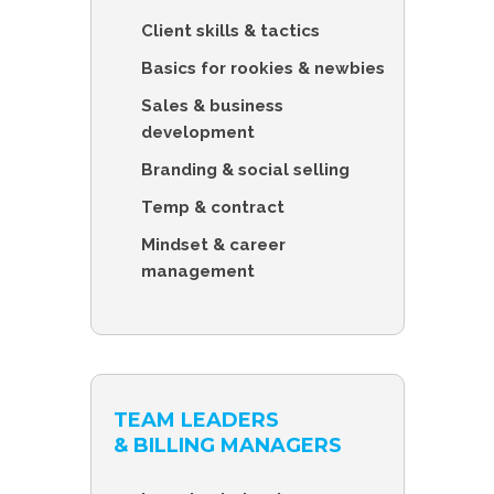
Client skills & tactics
Basics for rookies & newbies
Sales & business
development
Branding & social selling
Temp & contract
Mindset & career
management
TEAM LEADERS
& BILLING MANAGERS