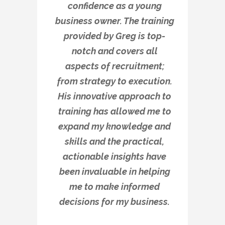
confidence as a young
business owner. The training
provided by Greg is top-
notch and covers all
aspects of recruitment;
from strategy to execution.
His innovative approach to
training has allowed me to
expand my knowledge and
skills and the practical,
actionable insights have
been invaluable in helping
me to make informed
decisions for my business.