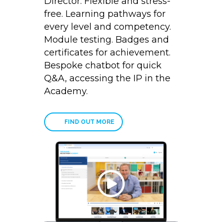
Director. Flexible and stress-
free. Learning pathways for
every level and competency.
Module testing. Badges and
certificates for achievement.
Bespoke chatbot for quick
Q&A, accessing the IP in the
Academy.
FIND OUT MORE