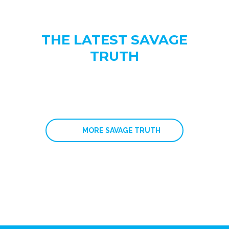
THE LATEST SAVAGE
TRUTH
MORE SAVAGE TRUTH